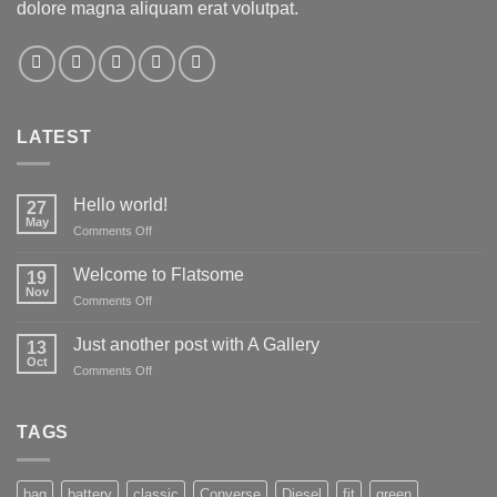
dolore magna aliquam erat volutpat.
LATEST
Hello world!
27
May
on
Comments Off
Hello
world!
Welcome to Flatsome
19
Nov
on
Comments Off
Welcome
to
Just another post with A Gallery
13
Flatsome
Oct
on
Comments Off
Just
another
post
TAGS
with
A
Gallery
bag
battery
classic
Converse
Diesel
fit
green