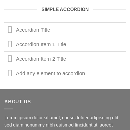
SIMPLE ACCORDION
Accordion Title
Accordion Item 1 Title
Accordion Item 2 Title
Add any element to accordion
ABOUT US
Lorem ipsum dolor sit amet, consectetuer adipiscing elit,
sed diam nonummy nibh euismod tincidunt ut laoreet