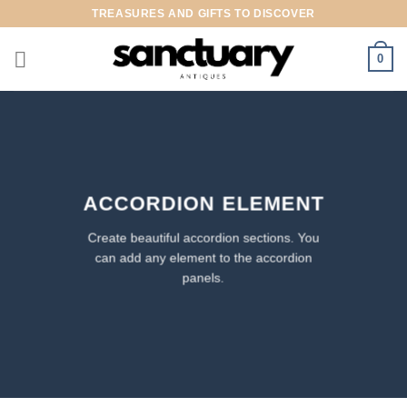
Skip
TREASURES AND GIFTS TO DISCOVER
to
content
0
ACCORDION ELEMENT
Create beautiful accordion sections. You
can add any element to the accordion
panels.