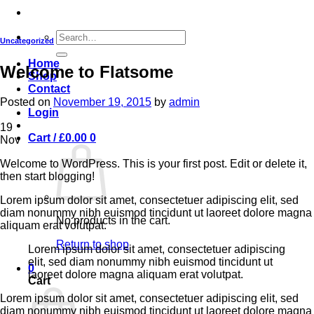
Search
Uncategorized
for:
Home
Welcome to Flatsome
Shop
Contact
Posted on
November 19, 2015
by
admin
Login
19
Cart /
£
0.00
0
Nov
Welcome to WordPress. This is your first post. Edit or delete it,
then start blogging!
Lorem ipsum dolor sit amet, consectetuer adipiscing elit, sed
diam nonummy nibh euismod tincidunt ut laoreet dolore magna
No products in the cart.
aliquam erat volutpat.
Return to shop
Lorem ipsum dolor sit amet, consectetuer adipiscing
elit, sed diam nonummy nibh euismod tincidunt ut
0
laoreet dolore magna aliquam erat volutpat.
Cart
Lorem ipsum dolor sit amet, consectetuer adipiscing elit, sed
diam nonummy nibh euismod tincidunt ut laoreet dolore magna