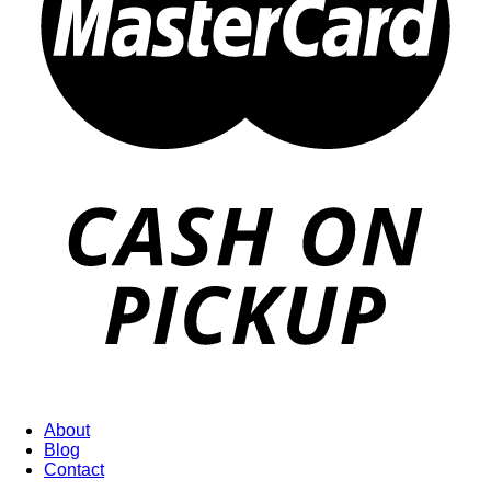
About
Blog
Contact