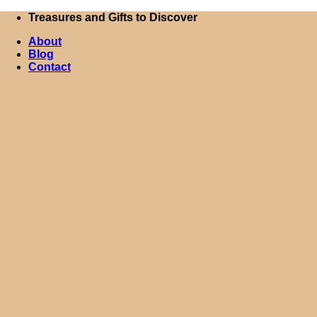
Skip
Treasures and Gifts to Discover
to
About
content
Blog
Contact