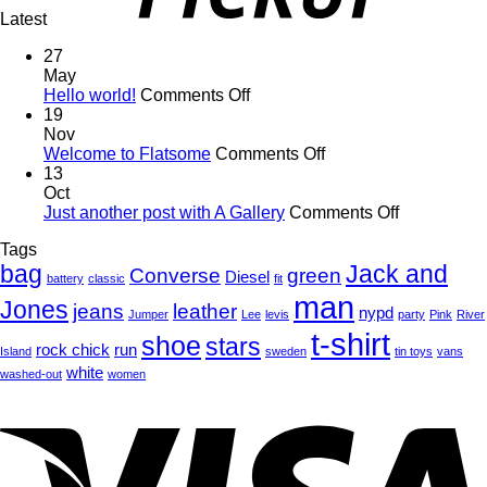
Latest
27
May
on
Hello world!
Comments Off
Hello
19
world!
Nov
on
Welcome to Flatsome
Comments Off
Welcome
13
to
Oct
Flatsome
on
Just another post with A Gallery
Comments Off
Just
Tags
another
bag
Jack and
post
Converse
green
Diesel
battery
classic
fit
with
man
Jones
jeans
leather
A
nypd
Jumper
Lee
levis
party
Pink
River
Gallery
t-shirt
shoe
stars
rock chick
run
Island
sweden
tin toys
vans
white
washed-out
women