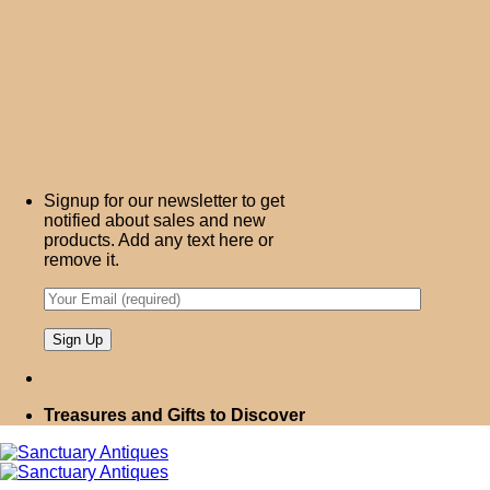
Signup for our newsletter to get
notified about sales and new
products. Add any text here or
remove it.
Treasures and Gifts to Discover