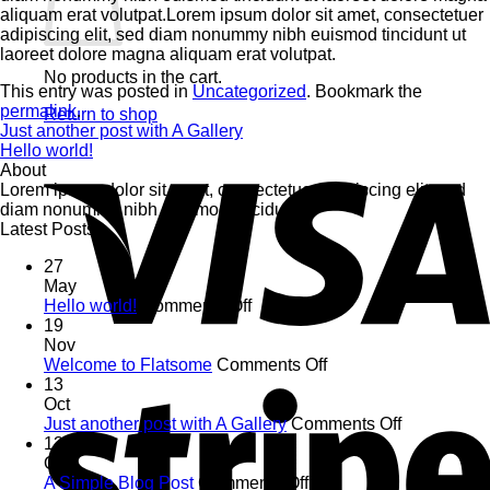
aliquam erat volutpat.Lorem ipsum dolor sit amet, consectetuer
adipiscing elit, sed diam nonummy nibh euismod tincidunt ut
laoreet dolore magna aliquam erat volutpat.
No products in the cart.
This entry was posted in
Uncategorized
. Bookmark the
permalink
.
Return to shop
Just another post with A Gallery
Hello world!
About
Lorem ipsum dolor sit amet, consectetuer adipiscing elit, sed
diam nonummy nibh euismod tincidunt.
Latest Posts
27
May
on
Hello world!
Comments Off
Hello
19
world!
Nov
on
Welcome to Flatsome
Comments Off
Welcome
13
to
Oct
Flatsome
on
Just another post with A Gallery
Comments Off
Just
13
another
Oct
on
post
A Simple Blog Post
Comments Off