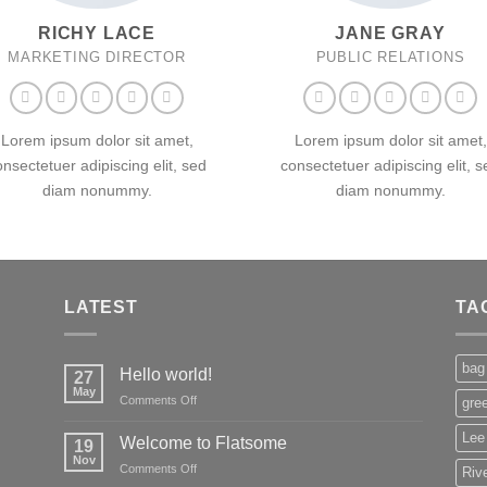
RICHY LACE
JANE GRAY
MARKETING DIRECTOR
PUBLIC RELATIONS
Lorem ipsum dolor sit amet,
Lorem ipsum dolor sit amet,
onsectetuer adipiscing elit, sed
consectetuer adipiscing elit, s
diam nonummy.
diam nonummy.
LATEST
TA
bag
Hello world!
27
May
on
Comments Off
gre
Hello
world!
Lee
Welcome to Flatsome
19
Nov
on
Comments Off
Rive
Welcome