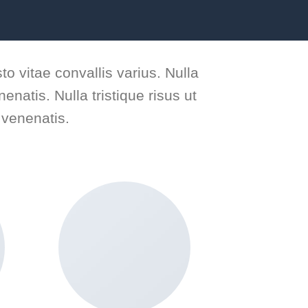
to vitae convallis varius. Nulla
enatis. Nulla tristique risus ut
 venenatis.