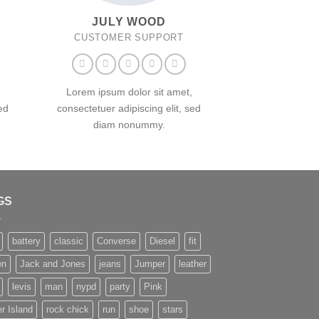
JULY WOOD
CUSTOMER SUPPORT
Lorem ipsum dolor sit amet,
ed
consectetuer adipiscing elit, sed
diam nonummy.
GS
battery
classic
Converse
Diesel
fit
en
Jack and Jones
jeans
Jumper
leather
levis
man
nypd
party
Pink
r Island
rock chick
run
shoe
stars