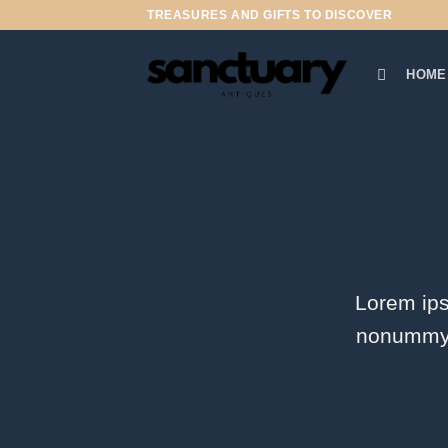
Skip
TREASURES AND GIFTS TO DISCOVER
to
content
HOME
Lorem ips
nonummy n