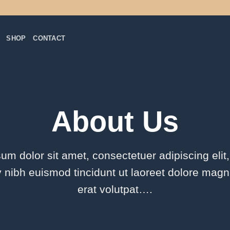
SHOP
CONTACT
About Us
um dolor sit amet, consectetuer adipiscing elit
ibh euismod tincidunt ut laoreet dolore mag
erat volutpat….