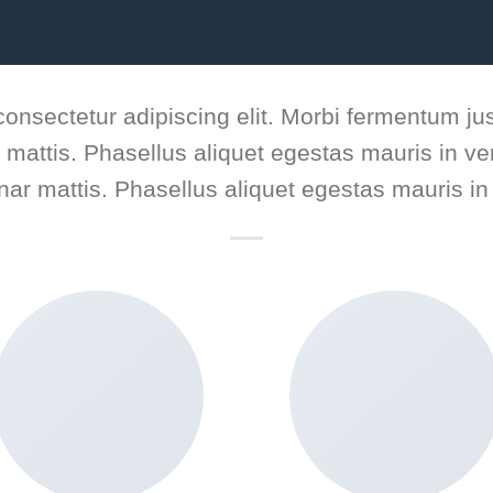
consectetur adipiscing elit. Morbi fermentum jus
ar mattis. Phasellus aliquet egestas mauris in ven
inar mattis. Phasellus aliquet egestas mauris in