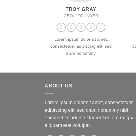
TROY GRAY
CEO / FOUNDER
Lorem ipsum dolor sit amet,
consectetuer adipiscing elit, sed
c
diam nonummy.
ABOUT US
Lorem ipsum dolor sit amet, consectetuer
adipiscing elit, sed diam nonummy nibh
euismod tincidunt ut laoreet dolore magna
aliquam erat volutpat.