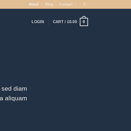
About
Blog
Contact
0
LOGIN
CART /
£
0.00
, sed diam
na aliquam