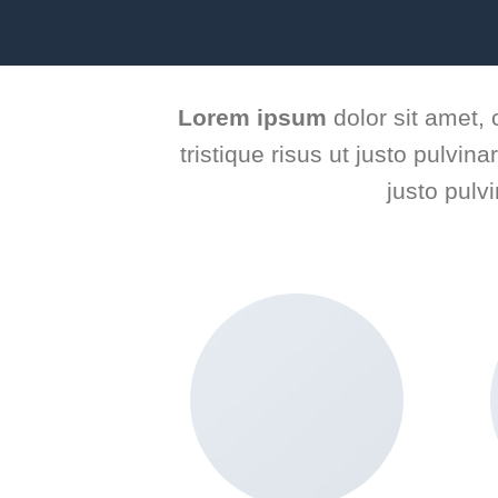
Lorem ipsum
dolor sit amet, 
tristique risus ut justo pulvin
justo pulv