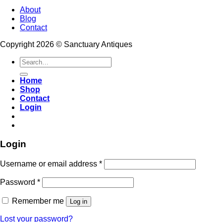
About
Blog
Contact
Copyright 2026 © Sanctuary Antiques
Search
for:
Home
Shop
Contact
Login
Login
Username or email address
*
Password
*
Remember me
Log in
Lost your password?