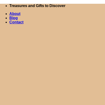
Skip
Treasures and Gifts to Discover
to
About
content
Blog
Contact