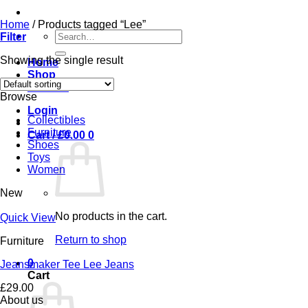
Home
/
Products tagged “Lee”
Search
Filter
for:
Showing the single result
Home
Shop
Contact
Browse
Login
Collectibles
Furniture
Cart /
£
0.00
0
Shoes
Toys
Women
New
No products in the cart.
Quick View
Return to shop
Furniture
0
Jeansmaker Tee Lee Jeans
Cart
£
29.00
About us