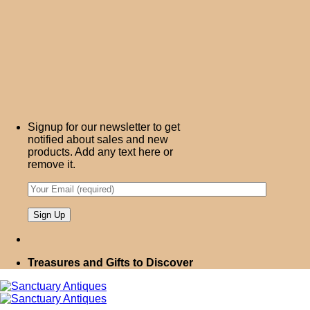
Signup for our newsletter to get
notified about sales and new
products. Add any text here or
remove it.
Treasures and Gifts to Discover