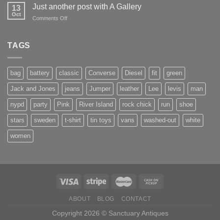
to
Just another post with A Gallery
13
Flatsome
Oct
on
Comments Off
Just
another
post
TAGS
with
A
Gallery
bag
battery
classic
Converse
Diesel
fit
green
Jack and Jones
jeans
Jumper
leather
Lee
levis
man
nypd
party
Pink
River Island
rock chick
run
shoe
stars
sweden
t-shirt
tin toys
vans
washed-out
white
women
ABOUT
BLOG
CONTACT
Copyright 2026 © Sanctuary Antiques