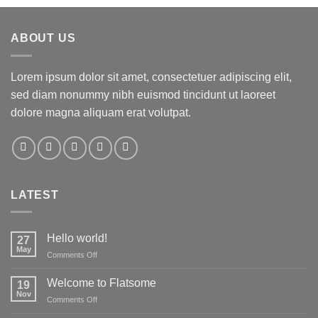
ABOUT US
Lorem ipsum dolor sit amet, consectetuer adipiscing elit,
sed diam nonummy nibh euismod tincidunt ut laoreet
dolore magna aliquam erat volutpat.
LATEST
Hello world!
27
May
on
Comments Off
Hello
world!
Welcome to Flatsome
19
Nov
on
Comments Off
Welcome