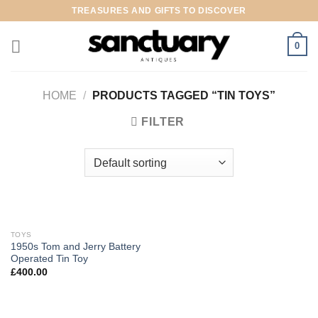
Skip
TREASURES AND GIFTS TO DISCOVER
to
content
0
HOME
/
PRODUCTS TAGGED “TIN TOYS”
FILTER
TOYS
1950s Tom and Jerry Battery
Operated Tin Toy
£
400.00