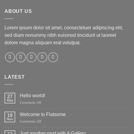
ABOUT US
Lorem ipsum dolor sit amet, consectetuer adipiscing elit,
sed diam nonummy nibh euismod tincidunt ut laoreet
dolore magna aliquam erat volutpat.
LATEST
Hello world!
27
May
on
Comments Off
Hello
world!
Welcome to Flatsome
19
Nov
on
Comments Off
Welcome
to
Just another post with A Gallery