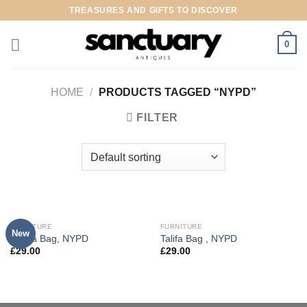
Skip
TREASURES AND GIFTS TO DISCOVER
to
content
0
HOME
/
PRODUCTS TAGGED “NYPD”
FILTER
FURNITURE
FURNITURE
New
Adelia Bag, NYPD
Talifa Bag , NYPD
£
29.00
£
29.00