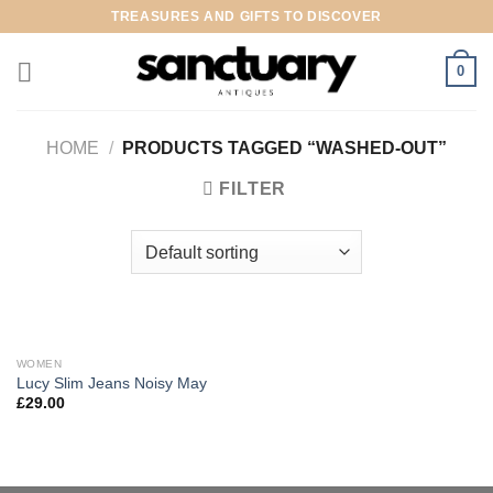
Skip
TREASURES AND GIFTS TO DISCOVER
to
content
0
HOME
/
PRODUCTS TAGGED “WASHED-OUT”
FILTER
WOMEN
Lucy Slim Jeans Noisy May
£
29.00