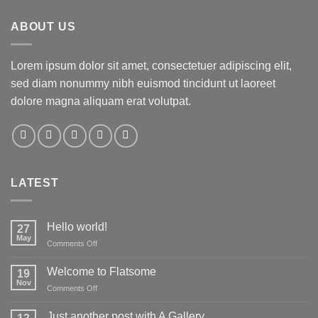
ABOUT US
Lorem ipsum dolor sit amet, consectetuer adipiscing elit,
sed diam nonummy nibh euismod tincidunt ut laoreet
dolore magna aliquam erat volutpat.
LATEST
Hello world!
27
May
on
Comments Off
Hello
world!
Welcome to Flatsome
19
Nov
on
Comments Off
Welcome
to
Just another post with A Gallery