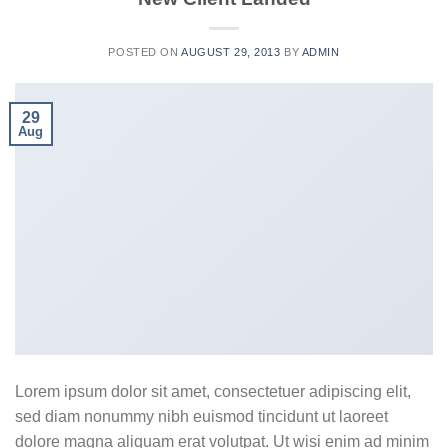
POSTED ON
AUGUST 29, 2013
BY
ADMIN
29
Aug
Lorem ipsum dolor sit amet, consectetuer adipiscing elit,
sed diam nonummy nibh euismod tincidunt ut laoreet
dolore magna aliquam erat volutpat. Ut wisi enim ad minim