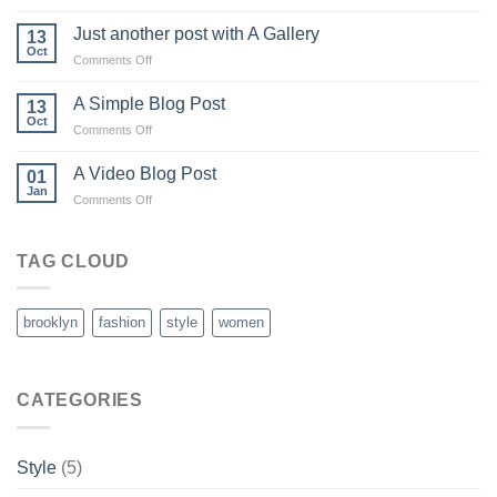
Welcome
to
Just another post with A Gallery
13
Flatsome
Oct
on
Comments Off
Just
another
A Simple Blog Post
13
post
Oct
on
Comments Off
with
A
A
Simple
A Video Blog Post
Gallery
01
Blog
Jan
on
Comments Off
Post
A
Video
Blog
TAG CLOUD
Post
brooklyn
fashion
style
women
CATEGORIES
Style
(5)