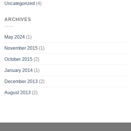
Uncategorized
(4)
ARCHIVES
May 2024
(1)
November 2015
(1)
October 2015
(2)
January 2014
(1)
December 2013
(2)
August 2013
(2)