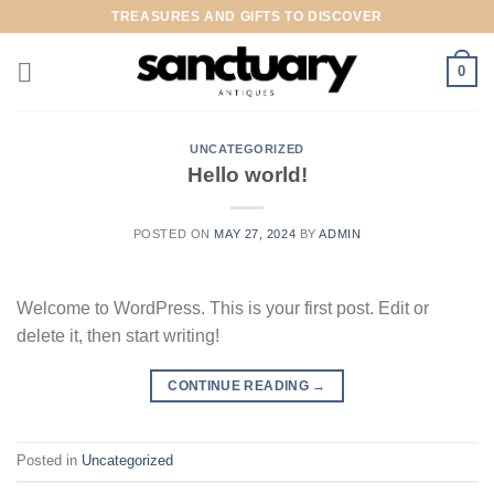
Skip
TREASURES AND GIFTS TO DISCOVER
to
content
0
UNCATEGORIZED
Hello world!
POSTED ON
MAY 27, 2024
BY
ADMIN
Welcome to WordPress. This is your first post. Edit or
delete it, then start writing!
CONTINUE READING
→
Posted in
Uncategorized