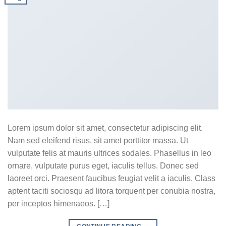
Lorem ipsum dolor sit amet, consectetur adipiscing elit.
Nam sed eleifend risus, sit amet porttitor massa. Ut
vulputate felis at mauris ultrices sodales. Phasellus in leo
ornare, vulputate purus eget, iaculis tellus. Donec sed
laoreet orci. Praesent faucibus feugiat velit a iaculis. Class
aptent taciti sociosqu ad litora torquent per conubia nostra,
per inceptos himenaeos. […]