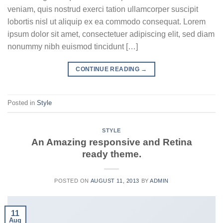
veniam, quis nostrud exerci tation ullamcorper suscipit
lobortis nisl ut aliquip ex ea commodo consequat. Lorem
ipsum dolor sit amet, consectetuer adipiscing elit, sed diam
nonummy nibh euismod tincidunt […]
CONTINUE READING
→
Posted in
Style
STYLE
An Amazing responsive and Retina
ready theme.
POSTED ON
AUGUST 11, 2013
BY
ADMIN
11
Aug