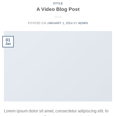
STYLE
A Video Blog Post
POSTED ON
JANUARY 1, 2014
BY
ADMIN
01
Jan
Lorem ipsum dolor sit amet, consectetur adipiscing elit. In