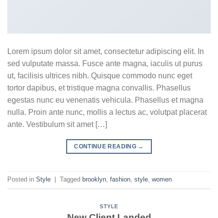
Lorem ipsum dolor sit amet, consectetur adipiscing elit. In
sed vulputate massa. Fusce ante magna, iaculis ut purus
ut, facilisis ultrices nibh. Quisque commodo nunc eget
tortor dapibus, et tristique magna convallis. Phasellus
egestas nunc eu venenatis vehicula. Phasellus et magna
nulla. Proin ante nunc, mollis a lectus ac, volutpat placerat
ante. Vestibulum sit amet […]
CONTINUE READING
→
Posted in
Style
|
Tagged
brooklyn
,
fashion
,
style
,
women
STYLE
New Client Landed