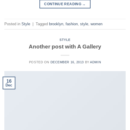
CONTINUE READING
→
Posted in
Style
|
Tagged
brooklyn
,
fashion
,
style
,
women
STYLE
Another post with A Gallery
POSTED ON
DECEMBER 16, 2013
BY
ADMIN
16
Dec