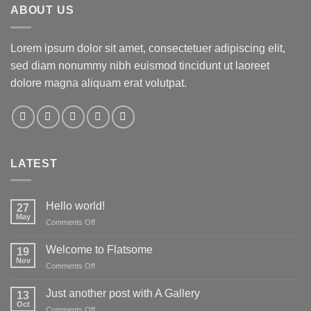
ABOUT US
Lorem ipsum dolor sit amet, consectetuer adipiscing elit,
sed diam nonummy nibh euismod tincidunt ut laoreet
dolore magna aliquam erat volutpat.
LATEST
Hello world!
27
May
on
Comments Off
Hello
world!
Welcome to Flatsome
19
Nov
on
Comments Off
Welcome
to
Just another post with A Gallery
13
Flatsome
Oct
on
Comments Off