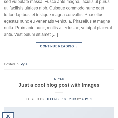
sed vulputate massa. Fusce ante magna, iaculis ut purus
ut, facilisis ultrices nibh. Quisque commodo nunc eget
tortor dapibus, et tristique magna convallis. Phasellus
egestas nunc eu venenatis vehicula. Phasellus et magna
nulla. Proin ante nunc, mollis a lectus ac, volutpat placerat
ante. Vestibulum sit amet […]
CONTINUE READING
→
Posted in
Style
STYLE
Just a cool blog post with Images
POSTED ON
DECEMBER 30, 2013
BY
ADMIN
30