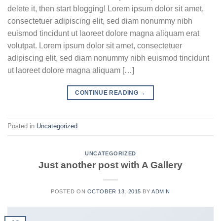
delete it, then start blogging! Lorem ipsum dolor sit amet,
consectetuer adipiscing elit, sed diam nonummy nibh
euismod tincidunt ut laoreet dolore magna aliquam erat
volutpat. Lorem ipsum dolor sit amet, consectetuer
adipiscing elit, sed diam nonummy nibh euismod tincidunt
ut laoreet dolore magna aliquam […]
CONTINUE READING
→
Posted in
Uncategorized
UNCATEGORIZED
Just another post with A Gallery
POSTED ON
OCTOBER 13, 2015
BY
ADMIN