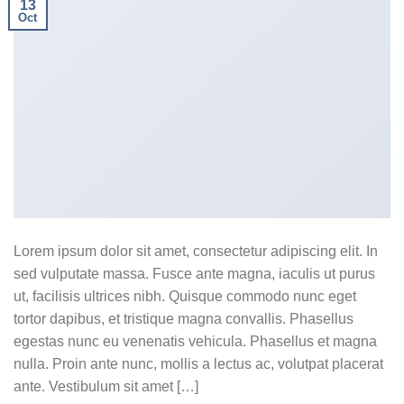
13
Oct
Lorem ipsum dolor sit amet, consectetur adipiscing elit. In
sed vulputate massa. Fusce ante magna, iaculis ut purus
ut, facilisis ultrices nibh. Quisque commodo nunc eget
tortor dapibus, et tristique magna convallis. Phasellus
egestas nunc eu venenatis vehicula. Phasellus et magna
nulla. Proin ante nunc, mollis a lectus ac, volutpat placerat
ante. Vestibulum sit amet […]