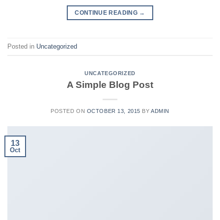
CONTINUE READING
→
Posted in
Uncategorized
UNCATEGORIZED
A Simple Blog Post
POSTED ON
OCTOBER 13, 2015
BY
ADMIN
13
Oct