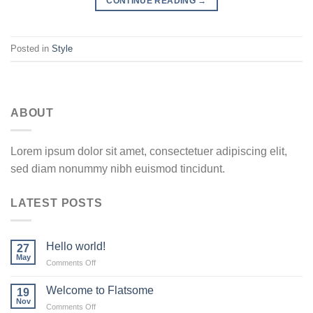
CONTINUE READING
→
Posted in
Style
ABOUT
Lorem ipsum dolor sit amet, consectetuer adipiscing elit,
sed diam nonummy nibh euismod tincidunt.
LATEST POSTS
Hello world!
27
May
on
Comments Off
Hello
world!
Welcome to Flatsome
19
Nov
on
Comments Off