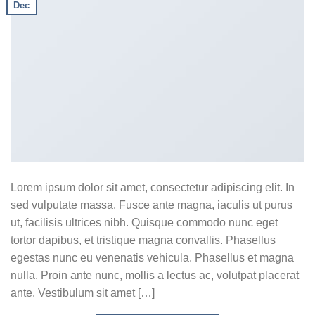
Dec
Lorem ipsum dolor sit amet, consectetur adipiscing elit. In
sed vulputate massa. Fusce ante magna, iaculis ut purus
ut, facilisis ultrices nibh. Quisque commodo nunc eget
tortor dapibus, et tristique magna convallis. Phasellus
egestas nunc eu venenatis vehicula. Phasellus et magna
nulla. Proin ante nunc, mollis a lectus ac, volutpat placerat
ante. Vestibulum sit amet […]