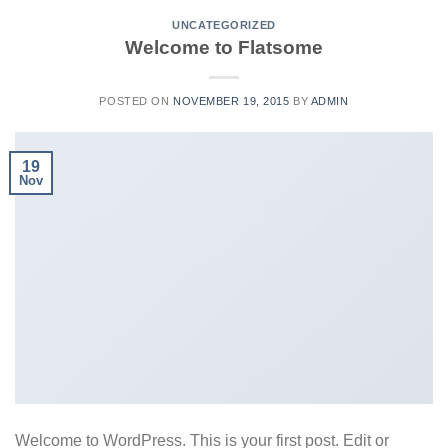
UNCATEGORIZED
Welcome to Flatsome
POSTED ON
NOVEMBER 19, 2015
BY
ADMIN
19
Nov
Welcome to WordPress. This is your first post. Edit or