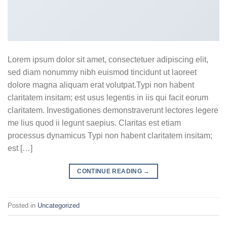
Lorem ipsum dolor sit amet, consectetuer adipiscing elit,
sed diam nonummy nibh euismod tincidunt ut laoreet
dolore magna aliquam erat volutpat.Typi non habent
claritatem insitam; est usus legentis in iis qui facit eorum
claritatem. Investigationes demonstraverunt lectores legere
me lius quod ii legunt saepius. Claritas est etiam
processus dynamicus Typi non habent claritatem insitam;
est […]
CONTINUE READING
→
Posted in
Uncategorized