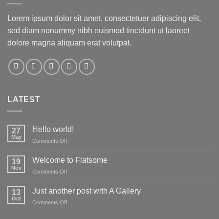
Lorem ipsum dolor sit amet, consectetuer adipiscing elit,
sed diam nonummy nibh euismod tincidunt ut laoreet
dolore magna aliquam erat volutpat.
LATEST
Hello world!
27
May
on
Comments Off
Hello
world!
Welcome to Flatsome
19
Nov
on
Comments Off
Welcome
to
Just another post with A Gallery
13
Flatsome
Oct
on
Comments Off
Just
another