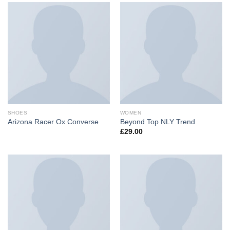
SHOES
WOMEN
Arizona Racer Ox Converse
Beyond Top NLY Trend
£
29.00