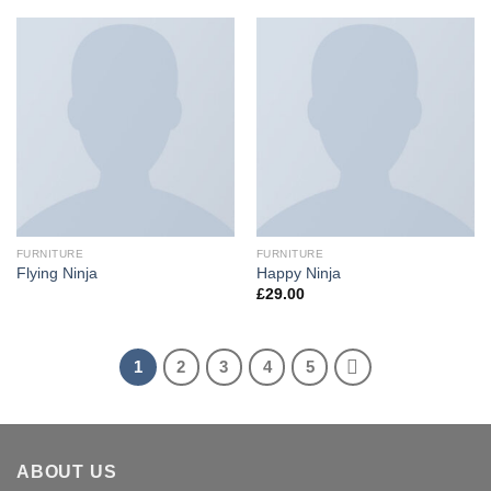
FURNITURE
FURNITURE
Flying Ninja
Happy Ninja
£
29.00
1
2
3
4
5
ABOUT US