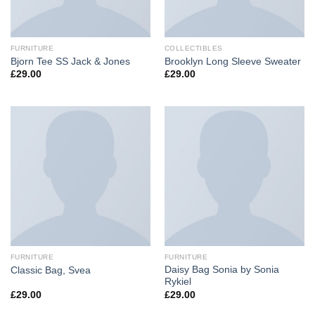
FURNITURE
COLLECTIBLES
Bjorn Tee SS Jack & Jones
Brooklyn Long Sleeve Sweater
£
29.00
£
29.00
FURNITURE
FURNITURE
Daisy Bag Sonia by Sonia
Classic Bag, Svea
Rykiel
£
29.00
£
29.00