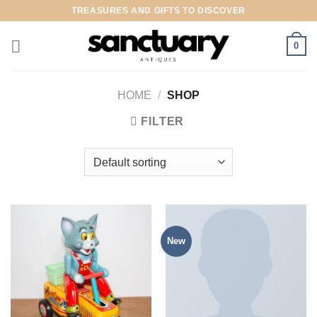
Skip
TREASURES AND GIFTS TO DISCOVER
to
content
0
HOME
/
SHOP
FILTER
New