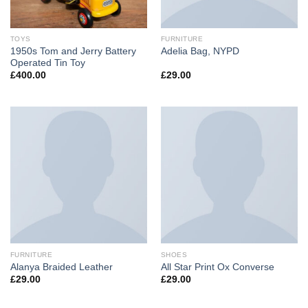
TOYS
FURNITURE
1950s Tom and Jerry Battery
Adelia Bag, NYPD
Operated Tin Toy
£
400.00
£
29.00
FURNITURE
SHOES
Alanya Braided Leather
All Star Print Ox Converse
£
29.00
£
29.00