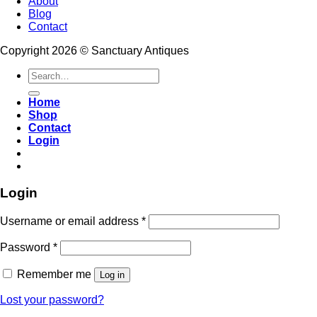
About
Blog
Contact
Copyright 2026 © Sanctuary Antiques
Search
for:
Home
Shop
Contact
Login
Login
Username or email address
*
Password
*
Remember me
Log in
Lost your password?