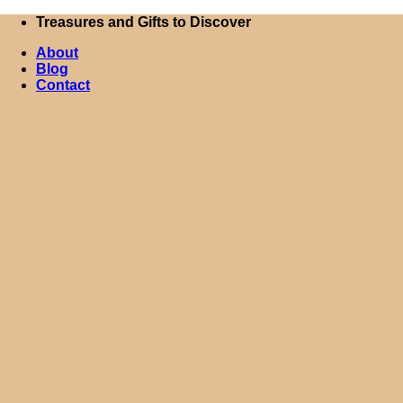
Skip
Treasures and Gifts to Discover
to
About
content
Blog
Contact