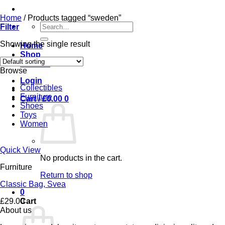
Home
/
Products tagged “sweden”
Search
Filter
for:
Showing the single result
Home
Shop
Contact
Browse
Login
Collectibles
Furniture
Cart /
£
0.00
0
Shoes
Toys
Women
Quick View
No products in the cart.
Furniture
Return to shop
Classic Bag, Svea
0
£
29.00
Cart
About us