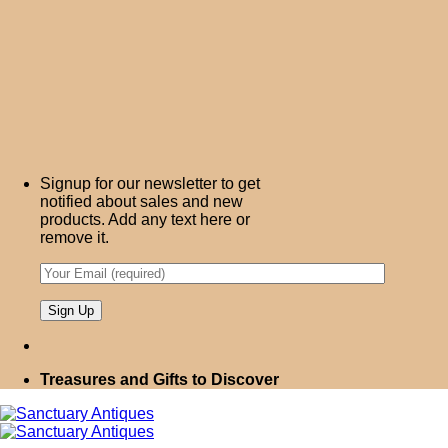
Signup for our newsletter to get
notified about sales and new
products. Add any text here or
remove it.
Treasures and Gifts to Discover