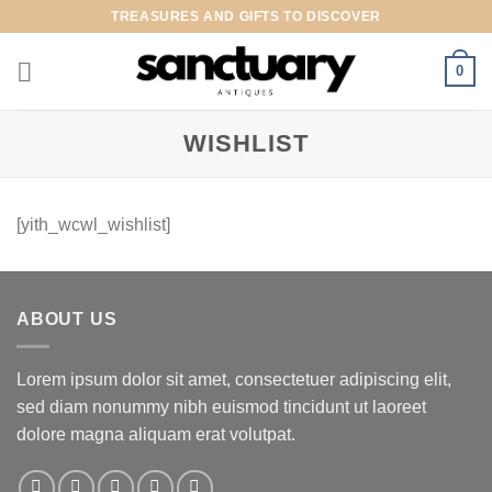
Skip
TREASURES AND GIFTS TO DISCOVER
to
content
0
WISHLIST
[yith_wcwl_wishlist]
ABOUT US
Lorem ipsum dolor sit amet, consectetuer adipiscing elit,
sed diam nonummy nibh euismod tincidunt ut laoreet
dolore magna aliquam erat volutpat.