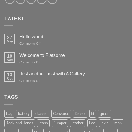
LATEST
Hello world!
27
May
on
Comments Off
Hello
world!
Welcome to Flatsome
19
Nov
on
Comments Off
Welcome
to
Just another post with A Gallery
13
Flatsome
Oct
on
Comments Off
Just
another
post
TAGS
with
A
Gallery
bag
battery
classic
Converse
Diesel
fit
green
Jack and Jones
jeans
Jumper
leather
Lee
levis
man