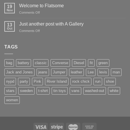
world!
Welcome to Flatsome
19
Nov
on
Comments Off
Welcome
to
Just another post with A Gallery
13
Flatsome
Oct
on
Comments Off
Just
another
post
TAGS
with
A
Gallery
bag
battery
classic
Converse
Diesel
fit
green
Jack and Jones
jeans
Jumper
leather
Lee
levis
man
nypd
party
Pink
River Island
rock chick
run
shoe
stars
sweden
t-shirt
tin toys
vans
washed-out
white
women