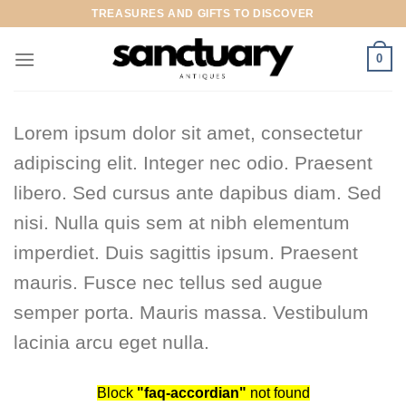
Skip
TREASURES AND GIFTS TO DISCOVER
to
content
0
Lorem ipsum dolor sit amet, consectetur
adipiscing elit. Integer nec odio. Praesent
libero. Sed cursus ante dapibus diam. Sed
nisi. Nulla quis sem at nibh elementum
imperdiet. Duis sagittis ipsum. Praesent
mauris. Fusce nec tellus sed augue
semper porta. Mauris massa. Vestibulum
lacinia arcu eget nulla.
Block
"faq-accordian"
not found