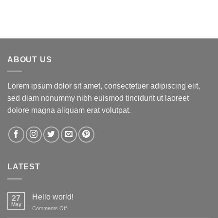
ABOUT US
Lorem ipsum dolor sit amet, consectetuer adipiscing elit,
sed diam nonummy nibh euismod tincidunt ut laoreet
dolore magna aliquam erat volutpat.
LATEST
Hello world!
27
May
on
Comments Off
Hello