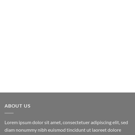
ABOUT US
Lorem ipsum dolor sit amet, consectetuer adipiscing elit, sed
diam nonummy nibh euismod tincidunt ut laoreet dolore