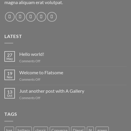
magna aliquam erat volutpat.
LATEST
Hello world!
27
May
on
Comments Off
Hello
world!
Welcome to Flatsome
19
Nov
on
Comments Off
Welcome
to
Just another post with A Gallery
13
Flatsome
Oct
on
Comments Off
Just
another
post
TAGS
with
A
Gallery
bag
battery
classic
Converse
Diesel
fit
green