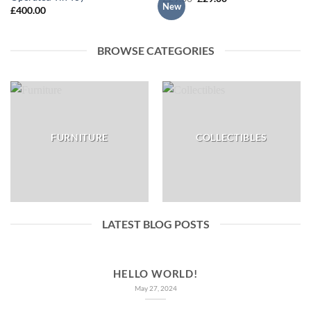
New
price
price
£
400.00
was:
is:
£29.00.
£29.00.
BROWSE CATEGORIES
FURNITURE
COLLECTIBLES
LATEST BLOG POSTS
HELLO WORLD!
May 27, 2024