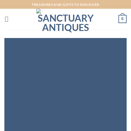
Skip
TREASURES AND GIFTS TO DISCOVER
to
content
0
INTRODUCING
THIS SPRING