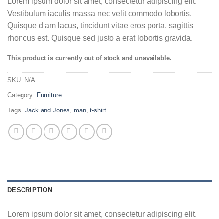
Lorem ipsum dolor sit amet, consectetur adipiscing elit.
Vestibulum iaculis massa nec velit commodo lobortis.
Quisque diam lacus, tincidunt vitae eros porta, sagittis
rhoncus est. Quisque sed justo a erat lobortis gravida.
This product is currently out of stock and unavailable.
SKU:
N/A
Category:
Furniture
Tags:
Jack and Jones
,
man
,
t-shirt
DESCRIPTION
Lorem ipsum dolor sit amet, consectetur adipiscing elit.