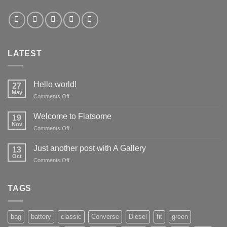
LATEST
Hello world!
27
May
on
Comments Off
Hello
world!
Welcome to Flatsome
19
Nov
on
Comments Off
Welcome
to
Just another post with A Gallery
13
Flatsome
Oct
on
Comments Off
Just
another
post
TAGS
with
A
Gallery
bag
battery
classic
Converse
Diesel
fit
green