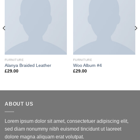
FURNITURE
FURNITURE
Alanya Braided Leather
Woo Album #4
£
29.00
£
29.00
ABOUT US
Lorem ipsum dolor sit amet, consectetuer adipiscing elit,
sed diam nonummy nibh euismod tincidunt ut laoreet
dolore magna aliquam erat volutpat.