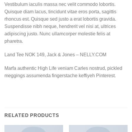
Vestibulum iaculis massa nec velit commodo lobortis.
Quisque diam lacus, tincidunt vitae eros porta, sagittis
rhoncus est. Quisque sed justo a erat lobortis gravida.
Suspendisse nibh neque, hendrerit vel nisi at, ultrices
adipiscing justo. Nunc ullamcorper molestie felis at
pharetra.
Land Tee NOK 149, Jack & Jones – NELLY.COM
Marfa authentic High Life veniam Carles nostrud, pickled
meggings assumenda fingerstache keffiyeh Pinterest.
RELATED PRODUCTS