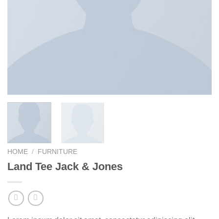
HOME
/
FURNITURE
Land Tee Jack & Jones