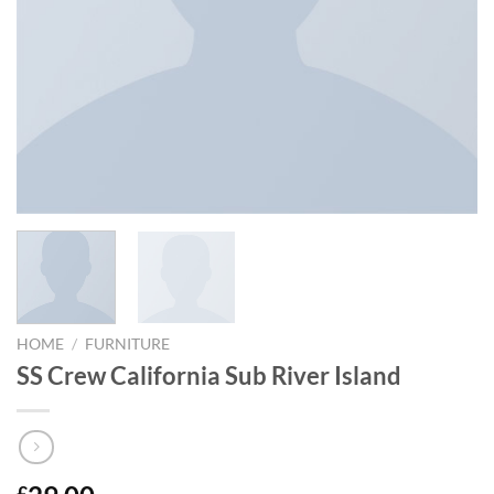
HOME
/
FURNITURE
SS Crew California Sub River Island
£