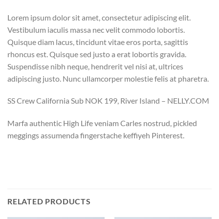
Lorem ipsum dolor sit amet, consectetur adipiscing elit.
Vestibulum iaculis massa nec velit commodo lobortis.
Quisque diam lacus, tincidunt vitae eros porta, sagittis
rhoncus est. Quisque sed justo a erat lobortis gravida.
Suspendisse nibh neque, hendrerit vel nisi at, ultrices
adipiscing justo. Nunc ullamcorper molestie felis at pharetra.
SS Crew California Sub NOK 199, River Island – NELLY.COM
Marfa authentic High Life veniam Carles nostrud, pickled
meggings assumenda fingerstache keffiyeh Pinterest.
RELATED PRODUCTS