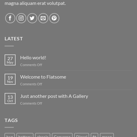
magna aliquam erat volutpat.
LATEST
Hello world!
27
May
on
Comments Off
Hello
world!
Welcome to Flatsome
19
Nov
on
Comments Off
Welcome
to
Just another post with A Gallery
13
Flatsome
Oct
on
Comments Off
Just
another
post
TAGS
with
A
Gallery