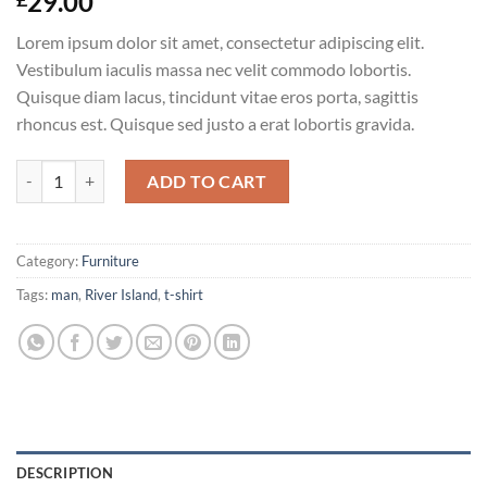
29.00
Lorem ipsum dolor sit amet, consectetur adipiscing elit.
Vestibulum iaculis massa nec velit commodo lobortis.
Quisque diam lacus, tincidunt vitae eros porta, sagittis
rhoncus est. Quisque sed justo a erat lobortis gravida.
SS Crew California Sub River Island quantity
ADD TO CART
Category:
Furniture
Tags:
man
,
River Island
,
t-shirt
DESCRIPTION