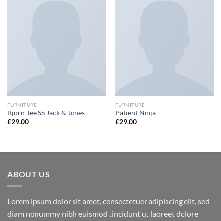
FURNITURE
FURNITURE
Bjorn Tee SS Jack & Jones
Patient Ninja
£
29.00
£
29.00
ABOUT US
Lorem ipsum dolor sit amet, consectetuer adipiscing elit, sed
diam nonummy nibh euismod tincidunt ut laoreet dolore