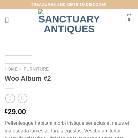
Skip
TREASURES AND GIFTS TO DISCOVER
to
content
0
HOME
/
FURNITURE
Woo Album #2
29.00
£
Pellentesque habitant morbi tristique senectus et netus et
malesuada fames ac turpis egestas. Vestibulum tortor