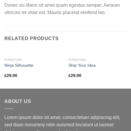
Donec eu libero sit amet quam egestas semper. Aenean
ultricies mi vitae est. Mauris placerat eleifend leo.
RELATED PRODUCTS
FURNITURE
FURNITURE
Ninja Silhouette
Ship Your Idea
£
29.00
£
29.00
ABOUT US
Lorem ipsum dolor sit amet, consectetuer adipiscing elit,
sed diam nonummy nibh euismod tincidunt ut laoreet