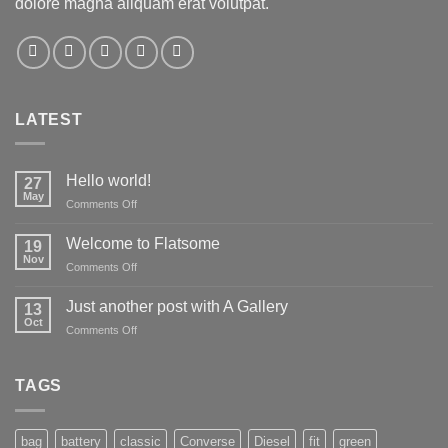
dolore magna aliquam erat volutpat.
LATEST
Hello world!
27
May
on
Comments Off
Hello
world!
Welcome to Flatsome
19
Nov
on
Comments Off
Welcome
to
Just another post with A Gallery
13
Flatsome
Oct
on
Comments Off
Just
another
post
TAGS
with
A
Gallery
bag
battery
classic
Converse
Diesel
fit
green