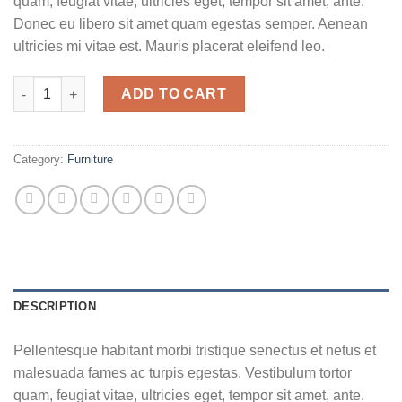
quam, feugiat vitae, ultricies eget, tempor sit amet, ante.
Donec eu libero sit amet quam egestas semper. Aenean
ultricies mi vitae est. Mauris placerat eleifend leo.
Woo Album #2 quantity
ADD TO CART
Category:
Furniture
DESCRIPTION
Pellentesque habitant morbi tristique senectus et netus et
malesuada fames ac turpis egestas. Vestibulum tortor
quam, feugiat vitae, ultricies eget, tempor sit amet, ante.