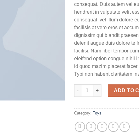
consequat. Duis autem vel eum
hendrerit in vulputate velit e
consequat, vel illum dolore eu
facilisis at vero eros et accu
dignissim qui blandit praesent
delenit augue duis dolore te f
facilisi. Nam liber tempor cum
eleifend option congue nihil 
id quod mazim placerat face
Typi non habent claritatem in
Yoga Course quantity
ADD TO 
Category:
Toys