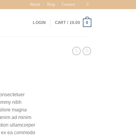
About
Blog
Contact
0
LOGIN
CART /
£
0.00
consectetuer
nummy nibh
 dolore magna
i enim ad minim
ation ullamcorper
uip ex ea commodo