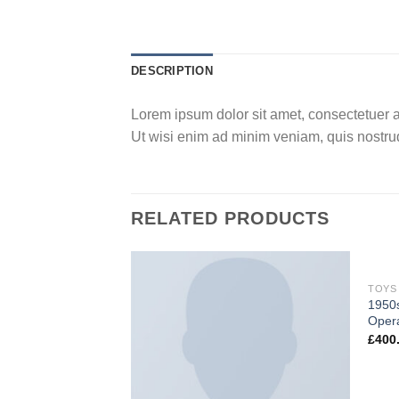
DESCRIPTION
Lorem ipsum dolor sit amet, consectetuer a
Ut wisi enim ad minim veniam, quis nostrud
RELATED PRODUCTS
TOYS
1950s
Opera
£
400