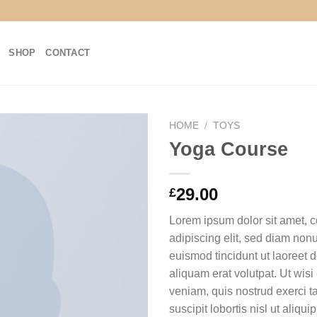
SHOP
CONTACT
HOME
/
TOYS
Yoga Course
29.00
£
Lorem ipsum dolor sit amet, 
adipiscing elit, sed diam no
euismod tincidunt ut laoreet
aliquam erat volutpat. Ut wis
veniam, quis nostrud exerci t
suscipit lobortis nisl ut aliq