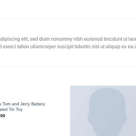
dipiscing elit, sed diam nonummy nibh euismod tincidunt ut lao
 exerci tation ullamcorper suscipit lobortis nisl ut aliquip ex 
 Tom and Jerry Battery
ted Tin Toy
.00