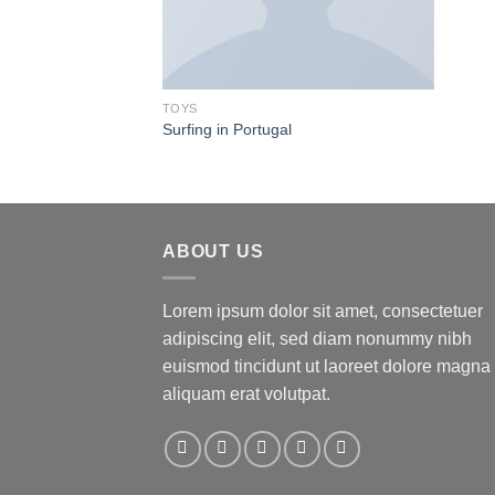
TOYS
Surfing in Portugal
ABOUT US
Lorem ipsum dolor sit amet, consectetuer
adipiscing elit, sed diam nonummy nibh
euismod tincidunt ut laoreet dolore magna
aliquam erat volutpat.