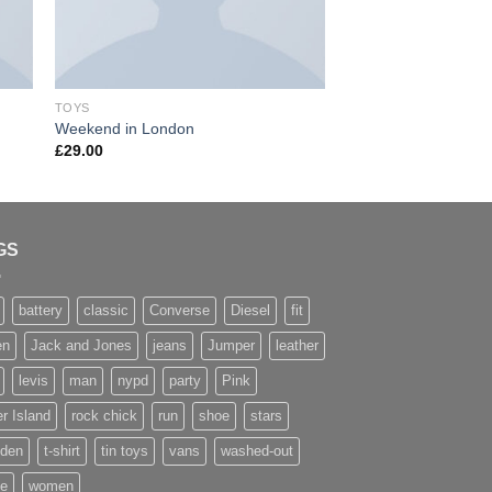
TOYS
TOYS
Weekend in London
Luxury Hotel
£
29.00
GS
battery
classic
Converse
Diesel
fit
en
Jack and Jones
jeans
Jumper
leather
levis
man
nypd
party
Pink
r Island
rock chick
run
shoe
stars
den
t-shirt
tin toys
vans
washed-out
te
women