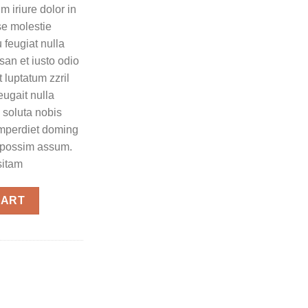
 iriure dolor in
sse molestie
 feugiat nulla
msan et iusto odio
 luptatum zzril
eugait nulla
 soluta nobis
imperdiet doming
r possim assum.
sitam
CART