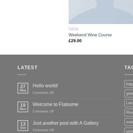
TOYS
Weekend Wine Course
£
29.00
LATEST
TA
bag
Hello world!
27
May
on
Comments Off
gre
Hello
world!
Lee
Welcome to Flatsome
19
Nov
on
Comments Off
Rive
Welcome
to
swe
Just another post with A Gallery
13
Flatsome
Oct
on
Comments Off
whi