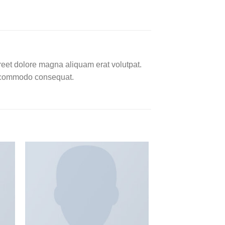
reet dolore magna aliquam erat volutpat.
ea commodo consequat.