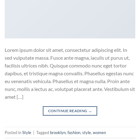
Lorem ipsum dolor sit amet, consectetur adipiscing elit. In
sed vulputate massa. Fusce ante magna, iaculis ut purus ut,
facilisis ultrices nibh. Quisque commodo nunc eget tortor
dapibus, et tristique magna convallis. Phasellus egestas nunc
eu venenatis vehicula. Phasellus et magna nulla. Proin ante
nunc, mollis a lectus ac, volutpat placerat ante. Vestibulum sit
amet […]
CONTINUE READING
→
Posted in
Style
|
Tagged
brooklyn
,
fashion
,
style
,
women