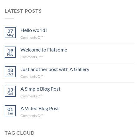
LATEST POSTS
Hello world!
27
May
on
Comments Off
Hello
world!
Welcome to Flatsome
19
Nov
on
Comments Off
Welcome
to
Just another post with A Gallery
13
Flatsome
Oct
on
Comments Off
Just
another
A Simple Blog Post
13
post
Oct
on
Comments Off
with
A
A
Simple
A Video Blog Post
Gallery
01
Blog
Jan
on
Comments Off
Post
A
Video
Blog
TAG CLOUD
Post