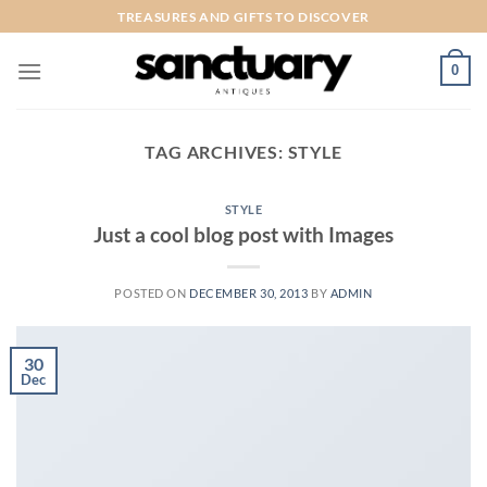
Skip
TREASURES AND GIFTS TO DISCOVER
to
content
0
TAG ARCHIVES:
STYLE
STYLE
Just a cool blog post with Images
POSTED ON
DECEMBER 30, 2013
BY
ADMIN
30
Dec