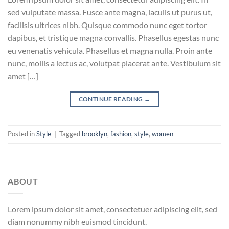
sed vulputate massa. Fusce ante magna, iaculis ut purus ut,
facilisis ultrices nibh. Quisque commodo nunc eget tortor
dapibus, et tristique magna convallis. Phasellus egestas nunc
eu venenatis vehicula. Phasellus et magna nulla. Proin ante
nunc, mollis a lectus ac, volutpat placerat ante. Vestibulum sit
amet […]
CONTINUE READING
→
Posted in
Style
|
Tagged
brooklyn
,
fashion
,
style
,
women
ABOUT
Lorem ipsum dolor sit amet, consectetuer adipiscing elit, sed
diam nonummy nibh euismod tincidunt.