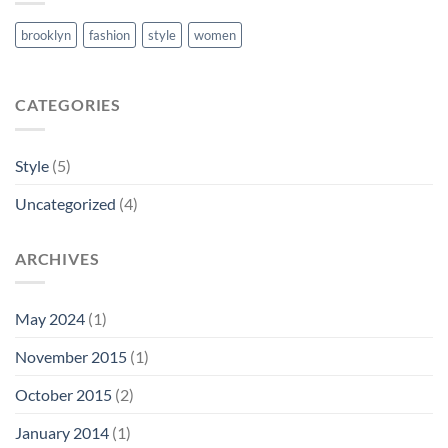
brooklyn
fashion
style
women
CATEGORIES
Style
(5)
Uncategorized
(4)
ARCHIVES
May 2024
(1)
November 2015
(1)
October 2015
(2)
January 2014
(1)