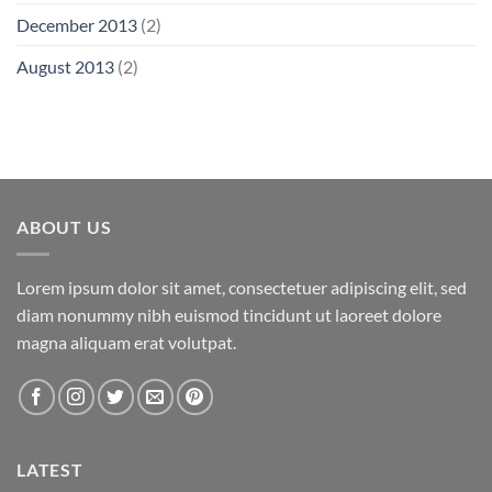
December 2013
(2)
August 2013
(2)
ABOUT US
Lorem ipsum dolor sit amet, consectetuer adipiscing elit, sed
diam nonummy nibh euismod tincidunt ut laoreet dolore
magna aliquam erat volutpat.
LATEST