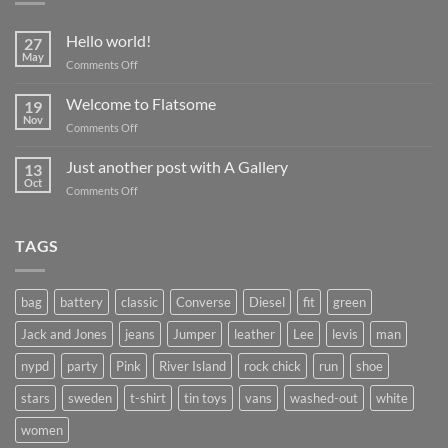
Hello world!
27
May
on
Comments Off
Hello
world!
Welcome to Flatsome
19
Nov
on
Comments Off
Welcome
to
Just another post with A Gallery
13
Flatsome
Oct
on
Comments Off
Just
another
post
TAGS
with
A
Gallery
bag
battery
classic
Converse
Diesel
fit
green
Jack and Jones
jeans
Jumper
leather
Lee
levis
man
nypd
party
Pink
River Island
rock chick
run
shoe
stars
sweden
t-shirt
tin toys
vans
washed-out
white
women