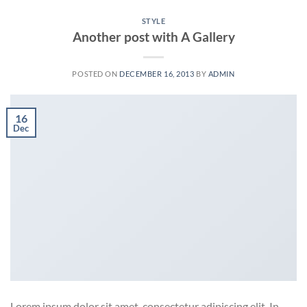
STYLE
Another post with A Gallery
POSTED ON
DECEMBER 16, 2013
BY
ADMIN
16
Dec
Lorem ipsum dolor sit amet, consectetur adipiscing elit. In