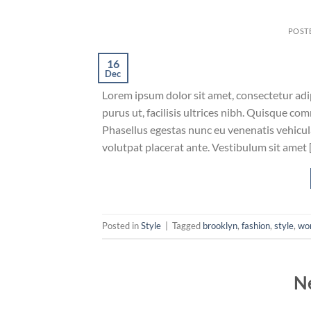
POST
16
Dec
Lorem ipsum dolor sit amet, consectetur adip
purus ut, facilisis ultrices nibh. Quisque co
Phasellus egestas nunc eu venenatis vehicula.
volutpat placerat ante. Vestibulum sit amet 
Posted in
Style
|
Tagged
brooklyn
,
fashion
,
style
,
wo
N