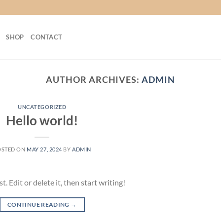
SHOP
CONTACT
AUTHOR ARCHIVES:
ADMIN
UNCATEGORIZED
Hello world!
OSTED ON
MAY 27, 2024
BY
ADMIN
 Edit or delete it, then start writing!
CONTINUE READING
→