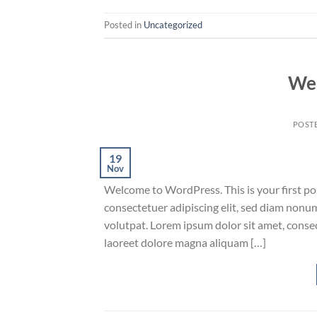
Posted in
Uncategorized
Wel
POST
19
Nov
Welcome to WordPress. This is your first post
consectetuer adipiscing elit, sed diam non
volutpat. Lorem ipsum dolor sit amet, conse
laoreet dolore magna aliquam […]