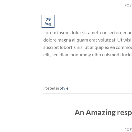
POS
29
Aug
Lorem ipsum dolor sit amet, consectetuer ad
dolore magna aliquam erat volutpat. Ut wisi
suscipit lobortis nisl ut aliquip ex ea comm
elit, sed diam nonummy nibh euismod tincid
Posted in
Style
An Amazing resp
POS