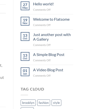
Hello world!
27
May
on
Comments Off
Hello
world!
Welcome to Flatsome
19
Nov
on
Comments Off
Welcome
to
Just another post with
13
Flatsome
Oct
A Gallery
on
Comments Off
Just
another
A Simple Blog Post
13
post
Oct
on
Comments Off
with
A
t,
A
Simple
A Video Blog Post
Gallery
01
Blog
Jan
on
Comments Off
Post
 ut
A
Video
Blog
TAG CLOUD
Post
brooklyn
fashion
style