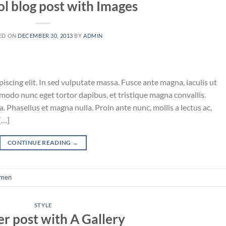
ol blog post with Images
ED ON
DECEMBER 30, 2013
BY
ADMIN
iscing elit. In sed vulputate massa. Fusce ante magna, iaculis ut
mmodo nunc eget tortor dapibus, et tristique magna convallis.
 Phasellus et magna nulla. Proin ante nunc, mollis a lectus ac,
[…]
CONTINUE READING
→
men
STYLE
r post with A Gallery