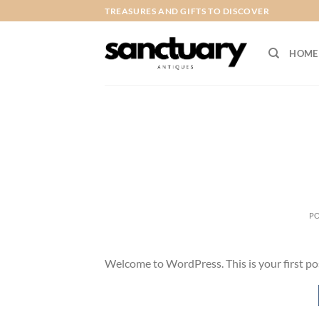
Skip
TREASURES AND GIFTS TO DISCOVER
to
content
HOME
P
Welcome to WordPress. This is your first post.