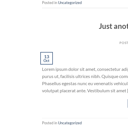
Posted in
Uncategorized
Just ano
POS
13
Oct
Lorem ipsum dolor sit amet, consectetur adip
purus ut, facilisis ultrices nibh. Quisque co
Phasellus egestas nunc eu venenatis vehicula.
volutpat placerat ante. Vestibulum sit amet 
Posted in
Uncategorized