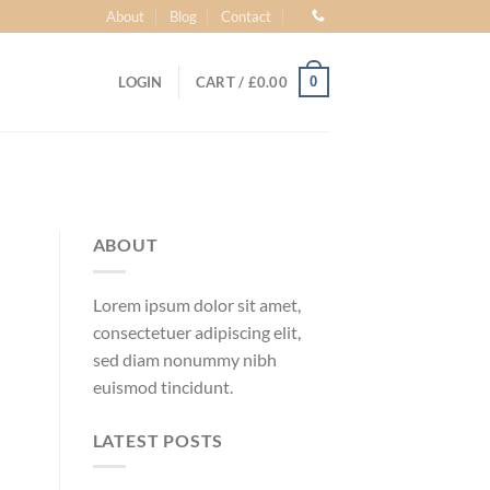
About
Blog
Contact
0
LOGIN
CART /
£
0.00
ABOUT
Lorem ipsum dolor sit amet,
consectetuer adipiscing elit,
sed diam nonummy nibh
euismod tincidunt.
LATEST POSTS