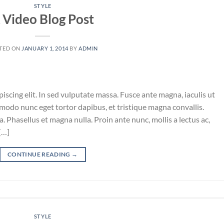
STYLE
 Video Blog Post
TED ON
JANUARY 1, 2014
BY
ADMIN
iscing elit. In sed vulputate massa. Fusce ante magna, iaculis ut
mmodo nunc eget tortor dapibus, et tristique magna convallis.
 Phasellus et magna nulla. Proin ante nunc, mollis a lectus ac,
[…]
CONTINUE READING
→
STYLE