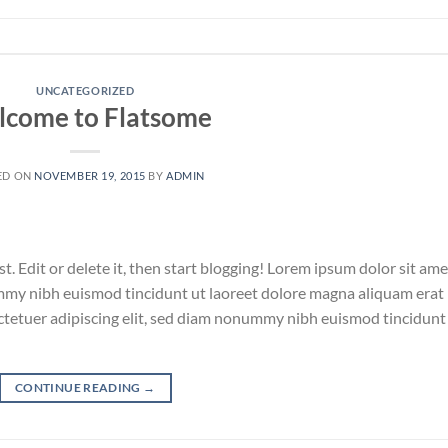
UNCATEGORIZED
come to Flatsome
ED ON
NOVEMBER 19, 2015
BY
ADMIN
. Edit or delete it, then start blogging! Lorem ipsum dolor sit ame
ummy nibh euismod tincidunt ut laoreet dolore magna aliquam erat
ctetuer adipiscing elit, sed diam nonummy nibh euismod tincidunt
CONTINUE READING
→