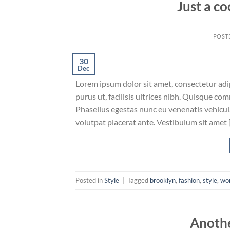
Just a co
POST
30
Dec
Lorem ipsum dolor sit amet, consectetur adip
purus ut, facilisis ultrices nibh. Quisque co
Phasellus egestas nunc eu venenatis vehicula.
volutpat placerat ante. Vestibulum sit amet 
Posted in
Style
|
Tagged
brooklyn
,
fashion
,
style
,
wo
Anothe