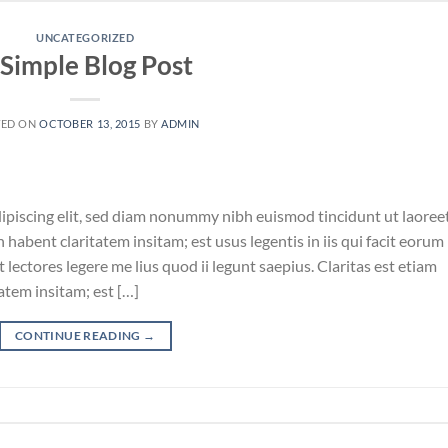
UNCATEGORIZED
 Simple Blog Post
TED ON
OCTOBER 13, 2015
BY
ADMIN
ipiscing elit, sed diam nonummy nibh euismod tincidunt ut laoree
habent claritatem insitam; est usus legentis in iis qui facit eorum
lectores legere me lius quod ii legunt saepius. Claritas est etiam
tem insitam; est […]
CONTINUE READING
→