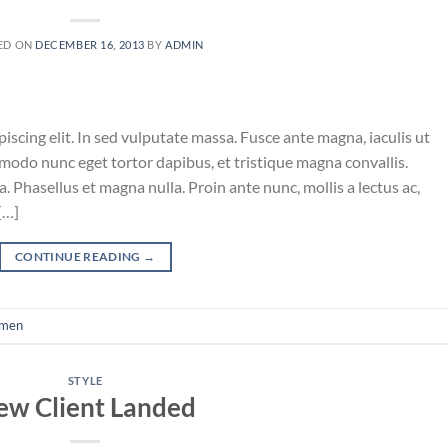
ED ON
DECEMBER 16, 2013
BY
ADMIN
iscing elit. In sed vulputate massa. Fusce ante magna, iaculis ut
mmodo nunc eget tortor dapibus, et tristique magna convallis.
 Phasellus et magna nulla. Proin ante nunc, mollis a lectus ac,
[…]
CONTINUE READING
→
men
STYLE
ew Client Landed