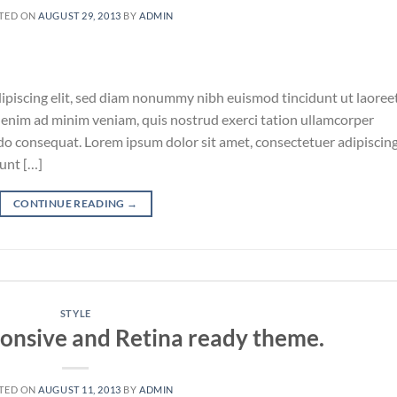
TED ON
AUGUST 29, 2013
BY
ADMIN
ipiscing elit, sed diam nonummy nibh euismod tincidunt ut laoree
 enim ad minim veniam, quis nostrud exerci tation ullamcorper
odo consequat. Lorem ipsum dolor sit amet, consectetuer adipiscin
unt […]
CONTINUE READING
→
STYLE
onsive and Retina ready theme.
TED ON
AUGUST 11, 2013
BY
ADMIN