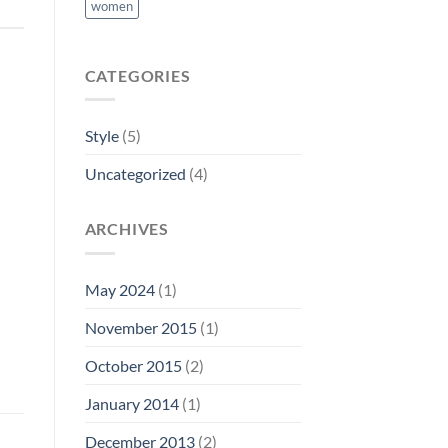
women
CATEGORIES
Style
(5)
Uncategorized
(4)
ARCHIVES
May 2024
(1)
November 2015
(1)
October 2015
(2)
January 2014
(1)
December 2013
(2)