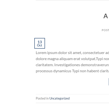
A
POS
13
Oct
Lorem ipsum dolor sit amet, consectetuer ad
dolore magna aliquam erat volutpat.Typi non 
claritatem. Investigationes demonstraverunt 
processus dynamicus Typi non habent clarita
Posted in
Uncategorized