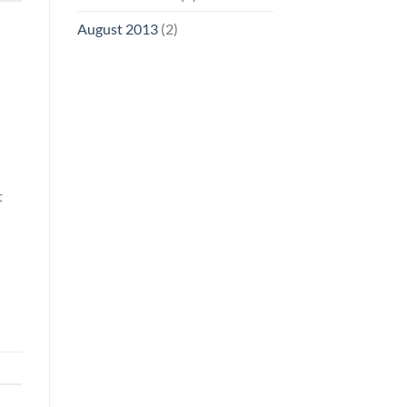
August 2013
(2)
t