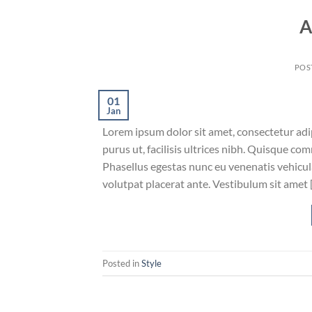
A
POS
01
Jan
Lorem ipsum dolor sit amet, consectetur adip
purus ut, facilisis ultrices nibh. Quisque co
Phasellus egestas nunc eu venenatis vehicula.
volutpat placerat ante. Vestibulum sit amet 
Posted in
Style