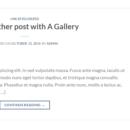
UNCATEGORIZED
ther post with A Gallery
TED ON
OCTOBER 13, 2015
BY
ADMIN
iscing elit. In sed vulputate massa. Fusce ante magna, iaculis ut
mmodo nunc eget tortor dapibus, et tristique magna convallis.
 Phasellus et magna nulla. Proin ante nunc, mollis a lectus ac,
[…]
CONTINUE READING
→