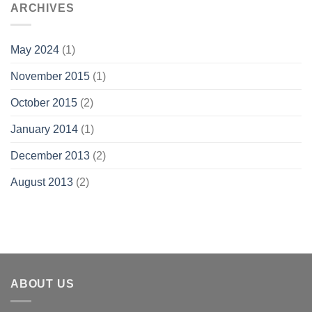
ARCHIVES
May 2024
(1)
November 2015
(1)
October 2015
(2)
January 2014
(1)
December 2013
(2)
August 2013
(2)
ABOUT US