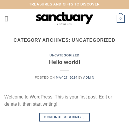
Skip
TREASURES AND GIFTS TO DISCOVER
to
content
0
CATEGORY ARCHIVES:
UNCATEGORIZED
UNCATEGORIZED
Hello world!
POSTED ON
MAY 27, 2024
BY
ADMIN
Welcome to WordPress. This is your first post. Edit or
delete it, then start writing!
CONTINUE READING
→