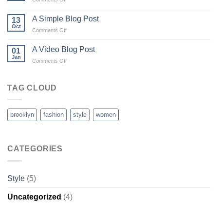
Just
another
A Simple Blog Post
13
post
Oct
on
Comments Off
with
A
A
Simple
A Video Blog Post
Gallery
01
Blog
Jan
on
Comments Off
Post
A
Video
Blog
TAG CLOUD
Post
brooklyn
fashion
style
women
CATEGORIES
Style
(5)
Uncategorized
(4)