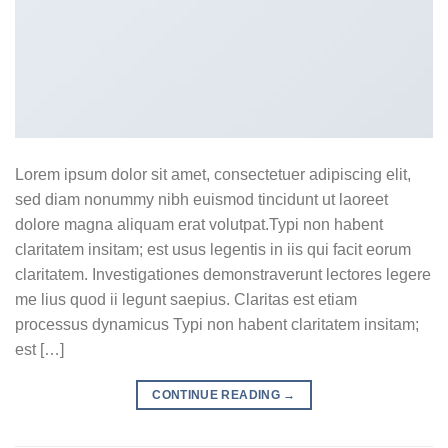
Lorem ipsum dolor sit amet, consectetuer adipiscing elit,
sed diam nonummy nibh euismod tincidunt ut laoreet
dolore magna aliquam erat volutpat.Typi non habent
claritatem insitam; est usus legentis in iis qui facit eorum
claritatem. Investigationes demonstraverunt lectores legere
me lius quod ii legunt saepius. Claritas est etiam
processus dynamicus Typi non habent claritatem insitam;
est […]
CONTINUE READING
→