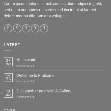
Lorem ipsum dolor sit amet, consectetuer adipiscing elit,
sed diam nonummy nibh euismod tincidunt ut laoreet
dolore magna aliquam erat volutpat.
LATEST
Hello world!
27
May
on
Comments Off
Hello
world!
Welcome to Flatsome
19
Nov
on
Comments Off
Welcome
to
Just another post with A Gallery
13
Flatsome
Oct
on
Comments Off
Just
another
post
TAGS