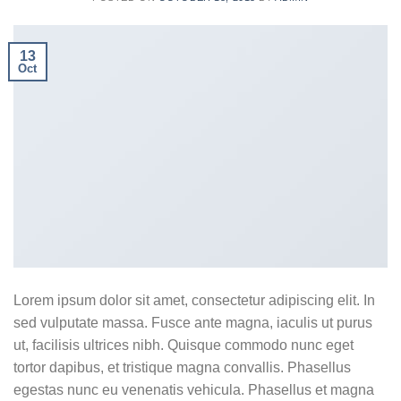
13
Oct
Lorem ipsum dolor sit amet, consectetur adipiscing elit. In
sed vulputate massa. Fusce ante magna, iaculis ut purus
ut, facilisis ultrices nibh. Quisque commodo nunc eget
tortor dapibus, et tristique magna convallis. Phasellus
egestas nunc eu venenatis vehicula. Phasellus et magna