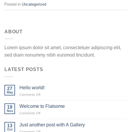
Posted in
Uncategorized
ABOUT
Lorem ipsum dolor sit amet, consectetuer adipiscing elit,
sed diam nonummy nibh euismod tincidunt.
LATEST POSTS
Hello world!
27
May
on
Comments Off
Hello
world!
Welcome to Flatsome
19
Nov
on
Comments Off
Welcome
to
Just another post with A Gallery
13
Flatsome
Oct
on
Comments Off