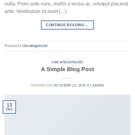
nulla. Proin ante nunc, mollis a lectus ac, volutpat placerat
ante. Vestibulum sit amet […]
CONTINUE READING
→
Posted in
Uncategorized
UNCATEGORIZED
A Simple Blog Post
POSTED ON
OCTOBER 13, 2015
BY
ADMIN
13
Oct