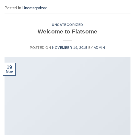
Posted in
Uncategorized
UNCATEGORIZED
Welcome to Flatsome
POSTED ON
NOVEMBER 19, 2015
BY
ADMIN
19
Nov