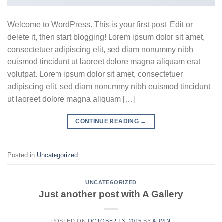
Welcome to WordPress. This is your first post. Edit or
delete it, then start blogging! Lorem ipsum dolor sit amet,
consectetuer adipiscing elit, sed diam nonummy nibh
euismod tincidunt ut laoreet dolore magna aliquam erat
volutpat. Lorem ipsum dolor sit amet, consectetuer
adipiscing elit, sed diam nonummy nibh euismod tincidunt
ut laoreet dolore magna aliquam […]
CONTINUE READING
→
Posted in
Uncategorized
UNCATEGORIZED
Just another post with A Gallery
POSTED ON
OCTOBER 13, 2015
BY
ADMIN